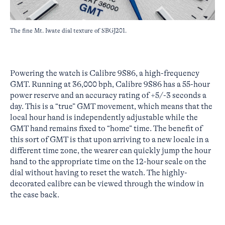
The fine Mt. Iwate dial texture of SBGJ201.
Powering the watch is Calibre 9S86, a high-frequency
GMT. Running at 36,000 bph, Calibre 9S86 has a 55-hour
power reserve and an accuracy rating of +5/-3 seconds a
day. This is a “true” GMT movement, which means that the
local hour hand is independently adjustable while the
GMT hand remains fixed to “home” time. The benefit of
this sort of GMT is that upon arriving to a new locale in a
different time zone, the wearer can quickly jump the hour
hand to the appropriate time on the 12-hour scale on the
dial without having to reset the watch. The highly-
decorated calibre can be viewed through the window in
the case back.