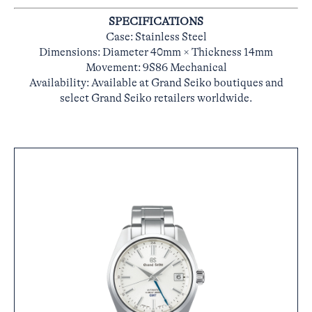
SPECIFICATIONS
Case: Stainless Steel
Dimensions: Diameter 40mm × Thickness 14mm
Movement: 9S86 Mechanical
Availability: Available at Grand Seiko boutiques and
select Grand Seiko retailers worldwide.