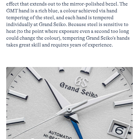
effect that extends out to the mirror-polished bezel. The
GMT hand is a rich blue, a colour achieved via hand
tempering of the steel, and each hand is tempered
individually at Grand Seiko. Because steel is sensitive to
heat (to the point where exposure even a second too long
could change the colour), tempering Grand Seiko’s hands
takes great skill and requires years of experience.