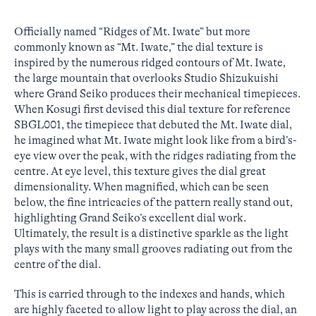
Officially named “Ridges of Mt. Iwate” but more
commonly known as “Mt. Iwate,” the dial texture is
inspired by the numerous ridged contours of Mt. Iwate,
the large mountain that overlooks Studio Shizukuishi
where Grand Seiko produces their mechanical timepieces.
When Kosugi first devised this dial texture for reference
SBGL001, the timepiece that debuted the Mt. Iwate dial,
he imagined what Mt. Iwate might look like from a bird’s-
eye view over the peak, with the ridges radiating from the
centre. At eye level, this texture gives the dial great
dimensionality. When magnified, which can be seen
below, the fine intricacies of the pattern really stand out,
highlighting Grand Seiko’s excellent dial work.
Ultimately, the result is a distinctive sparkle as the light
plays with the many small grooves radiating out from the
centre of the dial.
This is carried through to the indexes and hands, which
are highly faceted to allow light to play across the dial, an