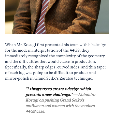
When Mr. Kosugi first presented his team with his design
for the modern interpretation of the 44GS, they
immediately recognized the complexity of the geometry
and the difficulties that would cause in production.
Specifically, the sharp edges, curved sides, and thin taper
of each lug was going to be difficult to produce and
mirror-polish in Grand Seiko’s Zaratsu technique.
“I always try to create a design which
presents a new challenge.”
— Nobuhiro
Kosugi on pushing Grand Seiko’s
craftsmen and women with the modern
44GS case.