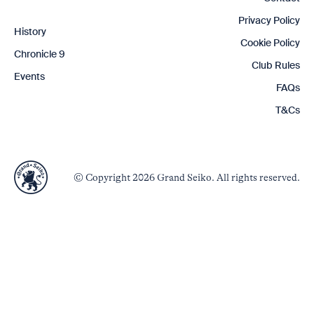
Privacy Policy
History
Cookie Policy
Chronicle 9
Club Rules
Events
FAQs
T&Cs
© Copyright 2026 Grand Seiko. All rights reserved.