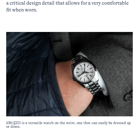
a critical design detail that allows for a very comfortable
fit when worn.
SBGJ201 is a versatile watch on the wrist, one that can easily be dressed up
or down.