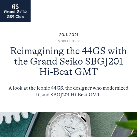
20. 1. 2021
MODEL STORY
Reimagining the 44GS with
the Grand Seiko SBGJ201
Hi-Beat GMT
A look at the iconic 44GS, the designer who modernized
it, and SBGJ201 Hi-Beat GMT.