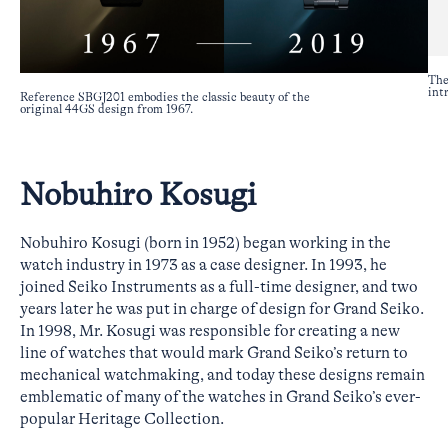
The
int
Reference SBGJ201 embodies the classic beauty of the
original 44GS design from 1967.
Nobuhiro Kosugi
Nobuhiro Kosugi (born in 1952) began working in the
watch industry in 1973 as a case designer. In 1993, he
joined Seiko Instruments as a full-time designer, and two
years later he was put in charge of design for Grand Seiko.
In 1998, Mr. Kosugi was responsible for creating a new
line of watches that would mark Grand Seiko’s return to
mechanical watchmaking, and today these designs remain
emblematic of many of the watches in Grand Seiko’s ever-
popular Heritage Collection.