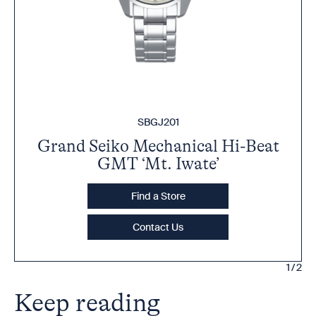
SBGJ201
Grand Seiko Mechanical Hi-Beat
GMT ‘Mt. Iwate’
Find a Store
Contact Us
1/2
Keep reading