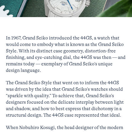
In 1967, Grand Seiko introduced the 44GS, a watch that
would come to embody what is known as the Grand Seiko
Style. With its distinct case geometry, distortion-free
finishing, and eye-catching dial, the 44GS was then — and
remains today — exemplary of Grand Seiko’s unique
design language.
The Grand Seiko Style that went on to inform the 44GS
was driven by the idea that Grand Seiko’s watches should
“sparkle with quality.” To achieve that, Grand Seiko’s
designers focused on the delicate interplay between light
and shadow, and how to best express that dichotomy in a
structural design. The 44GS case represented that ideal.
When Nobuhiro Kosugi, the head designer of the modern