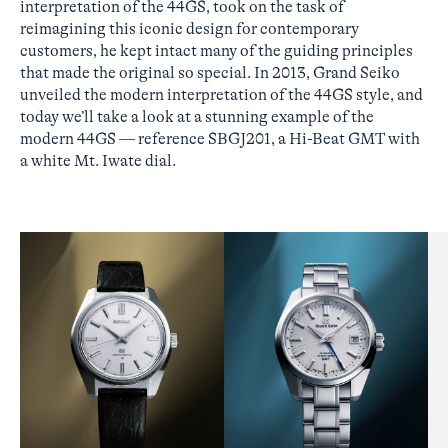
interpretation of the 44GS, took on the task of
reimagining this iconic design for contemporary
customers, he kept intact many of the guiding principles
that made the original so special. In 2013, Grand Seiko
unveiled the modern interpretation of the 44GS style, and
today we’ll take a look at a stunning example of the
modern 44GS — reference SBGJ201, a Hi-Beat GMT with
a white Mt. Iwate dial.