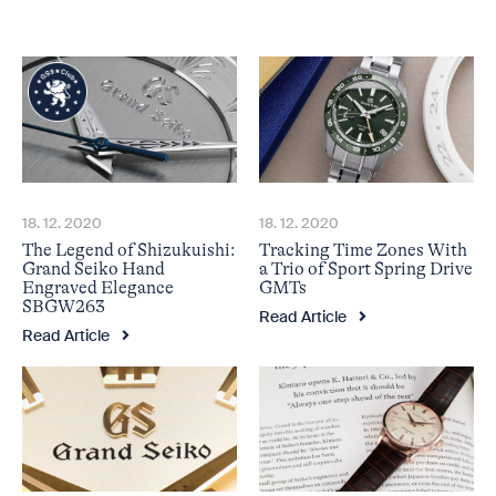
18. 12. 2020
18. 12. 2020
The Legend of Shizukuishi:
Tracking Time Zones With
Grand Seiko Hand
a Trio of Sport Spring Drive
Engraved Elegance
GMTs
SBGW263
Read Article
Read Article