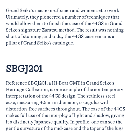
Grand Seiko’s master craftsmen and women set to work.
Ultimately, they pioneered a number of techniques that
would allow them to finish the case of the 44GS in Grand
Seiko’s signature Zaratsu method. The result was nothing
short of stunning, and today the 44GS case remains a
pillar of Grand Seiko’s catalogue.
SBGJ201
Reference SBGJ201, a Hi-Beat GMT in Grand Seiko’s
Heritage Collection, is one example of the contemporary
interpretation of the 44GS design. The stainless steel
case, measuring 40mm in diameter, is angular with
distortion-free surfaces throughout. The case of the 44GS
makes full use of the interplay of light and shadow, giving
it a distinctly Japanese quality. In profile, one can see the
gentle curvature of the mid-case and the taper of the lugs,