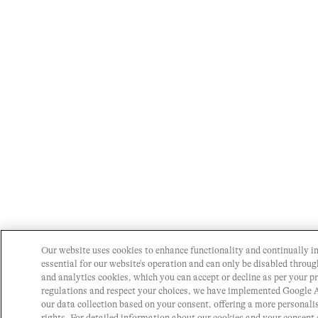
Our website uses cookies to enhance functionality and continually i
essential for our website's operation and can only be disabled throu
and analytics cookies, which you can accept or decline as per your p
regulations and respect your choices, we have implemented Google
our data collection based on your consent, offering a more personal
rights. For detailed information about our cookies and your consent 