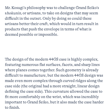
Mr. Kosugi’s philosophy was to challenge Grand Seiko’s
s
hokunin
, or artisans, to take on designs that may seem
difficult in the outset. Only by doing so could these
artisans better their craft, which would in turn result in
products that push the envelope in terms of what is
deemed possible or impossible.
The design of the modern 44GS case is highly complex,
featuring numerous flat surfaces, facets, and sharp lines
where planes comes together. Such geometry is already
difficult to manufacture, but the modern 44GS design was
made even more complex through curved ridges along the
case side (the original had a more straight, linear design
defining the case side). This curvature allowed the case to
fit more comfortably on the wrist, which was incredibly
important to Grand Seiko, but it also made the case harder
to finish.