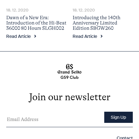
18. 12. 2020
18. 12. 2020
Dawn of a New Era:
Introducing the 140th
Introduction of the Hi-Beat
Anniversary Limited
36000 80 Hours SLGH002
Edition SBGW260
Read Article
Read Article
Join our newsletter
Contact