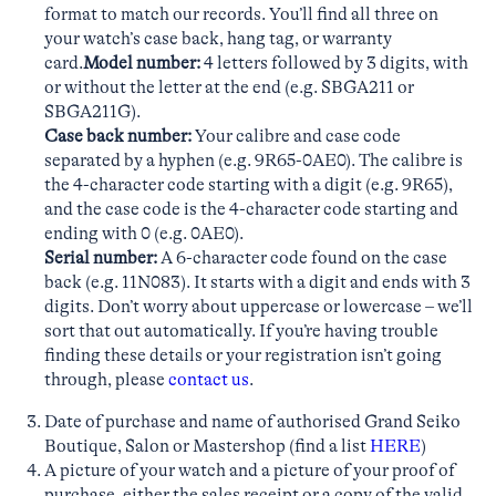
format to match our records. You’ll find all three on
your watch’s case back, hang tag, or warranty
card.
Model number:
4 letters followed by 3 digits, with
or without the letter at the end (e.g. SBGA211 or
SBGA211G).
Case back number:
Your calibre and case code
separated by a hyphen (e.g. 9R65-0AE0). The calibre is
the 4-character code starting with a digit (e.g. 9R65),
and the case code is the 4-character code starting and
ending with 0 (e.g. 0AE0).
Serial number:
A 6-character code found on the case
back (e.g. 11N083). It starts with a digit and ends with 3
digits. Don’t worry about uppercase or lowercase – we’ll
sort that out automatically. If you’re having trouble
finding these details or your registration isn’t going
through, please
contact us
.
Date of purchase and name of authorised Grand Seiko
Boutique, Salon or Mastershop (find a list
HERE
)
A picture of your watch and a picture of your proof of
purchase, either the sales receipt or a copy of the valid