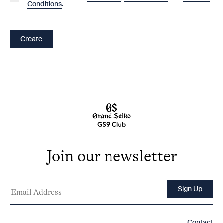
Conditions
.
Create
Join our newsletter
Contact