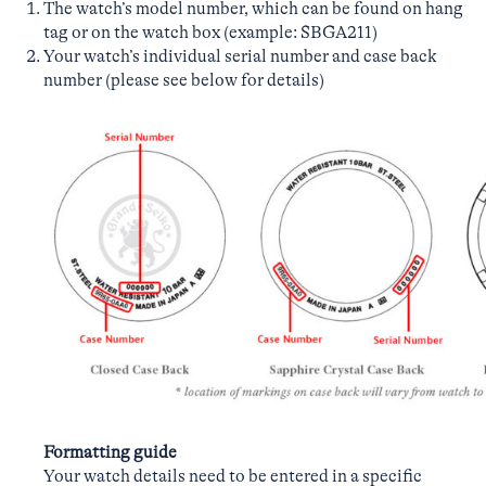
The watch’s model number, which can be found on hang
tag or on the watch box (example: SBGA211)
Your watch’s individual serial number and case back
number (please see below for details)
Formatting guide
Your watch details need to be entered in a specific