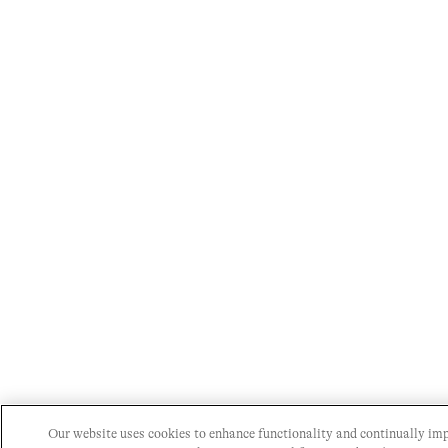
Our website uses cookies to enhance functionality and continually im