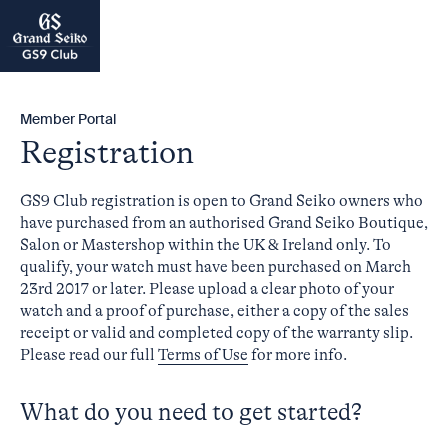
Member Portal
Registration
GS9 Club registration is open to Grand Seiko owners who
have purchased from an authorised Grand Seiko Boutique,
Salon or Mastershop within the UK & Ireland only. To
qualify, your watch must have been purchased on March
23rd 2017 or later. Please upload a clear photo of your
watch and a proof of purchase, either a copy of the sales
receipt or valid and completed copy of the warranty slip.
Please read our full
Terms of Use
for more info.
What do you need to get started?