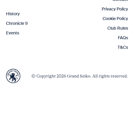
Privacy Policy
History
Cookie Policy
Chronicle 9
Club Rules
Events
FAQs
T&Cs
© Copyright 2026 Grand Seiko. All rights reserved.