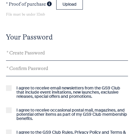
* Proof of purchase
Upload
File must be under 10mb
Your Password
I agree to receive email newsletters from the GS9 Club
that include event invitations, new launches, exclusive
releases, special offers and promotions.
I agree to receive occasional postal mail, magazines, and
potential other items as part of my GS9 Club membership
benefits.
I agree to the GS9
Club Rules
,
Privacy Policy
and
Terms &