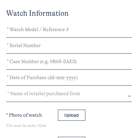
Watch Information
* Photo of watch
Upload
File must be under 10mb