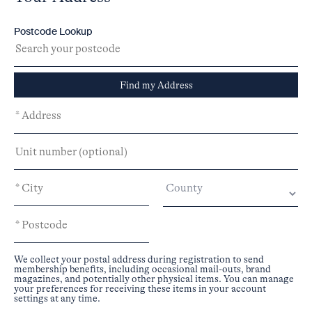
Postcode Lookup
Find my Address
We collect your postal address during registration to send
membership benefits, including occasional mail-outs, brand
magazines, and potentially other physical items. You can manage
your preferences for receiving these items in your account
settings at any time.