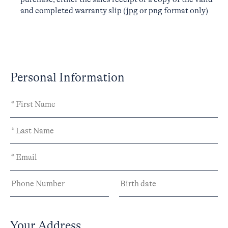
and completed warranty slip (jpg or png format only)
Personal Information
Your Address