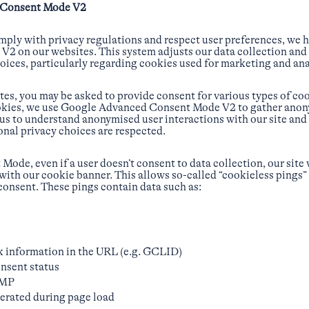
 Consent Mode V2
ply with privacy regulations and respect user preferences, we
 on our websites. This system adjusts our data collection and 
oices, particularly regarding cookies used for marketing and ana
es, you may be asked to provide consent for various types of coo
cookies, we use Google Advanced Consent Mode V2 to gather ano
 us to understand anonymised user interactions with our site and
onal privacy choices are respected.
ode, even if a user doesn’t consent to data collection, our site w
 with our cookie banner. This allows so-called “cookieless pings”
 consent. These pings contain data such as:
k information in the URL (e.g. GCLID)
nsent status
CMP
rated during page load