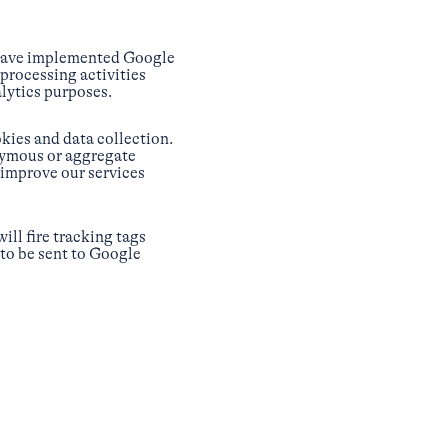
 have implemented Google
processing activities
lytics purposes.
kies and data collection.
nymous or aggregate
 improve our services
ill fire tracking tags
 to be sent to Google