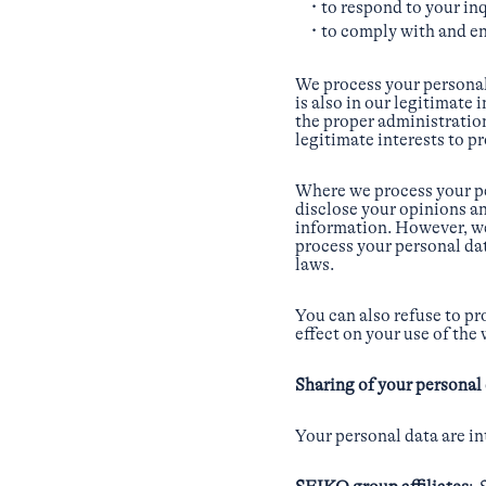
to respond to your in
to comply with and en
We process your personal
is also in our legitimate
the proper administration 
legitimate interests to p
Where we process your pe
disclose your opinions an
information. However, we 
process your personal da
laws.
You can also refuse to pr
effect on your use of the
Sharing of your personal 
Your personal data are in