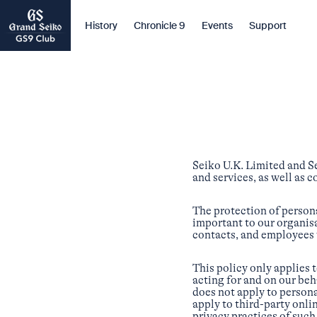
History
Chronicle 9
Events
Support
Seiko U.K. Limited and S
and services, as well as 
The protection of persona
important to our organisa
contacts, and employees
This policy only applies 
acting for and on our beh
does not apply to persona
apply to third-party onli
privacy practices of such