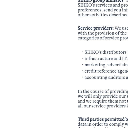
SEIKO group affiliates
: 
SEIKO’s services and pro
preferences, send you in
other activities described
Service providers
: We us
with the provision of th
categories of service pro
SEIKO’s distributors
infrastructure and IT 
marketing, advertisi
credit reference agen
accounting auditors a
In the course of providin
we will only provide our 
and we require them not t
all our service providers
Third parties permitted 
data in order to comply w