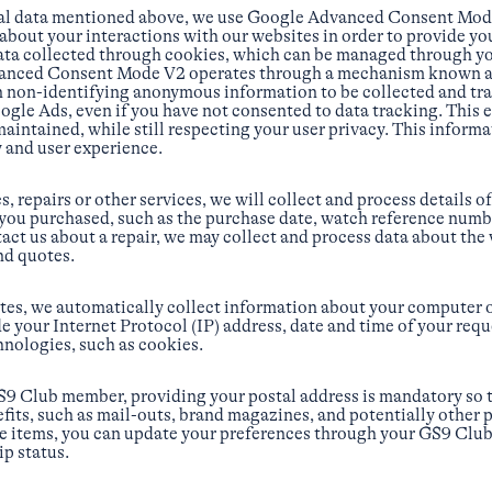
nal data mentioned above, we use Google Advanced Consent Mode
bout your interactions with our websites in order to provide you
data collected through cookies, which can be managed through y
anced Consent Mode V2 operates through a mechanism known as 
n non-identifying anonymous information to be collected and tr
gle Ads, even if you have not consented to data tracking. This e
maintained, while still respecting your user privacy. This inform
y and user experience.
, repairs or other services, we will collect and process details o
you purchased, such as the purchase date, watch reference numb
tact us about a repair, we may collect and process data about the
nd quotes.
tes, we automatically collect information about your computer o
e your Internet Protocol (IP) address, date and time of your req
hnologies, such as cookies.
S9 Club member, providing your postal address is mandatory so t
ts, such as mail-outs, brand magazines, and potentially other p
ese items, you can update your preferences through your GS9 Clu
p status.