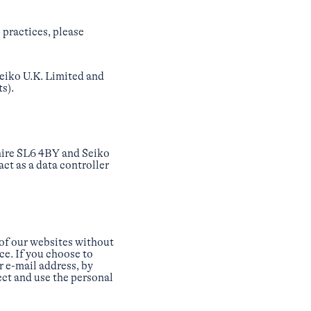
 practices, please
 Seiko U.K. Limited and
s).
shire SL6 4BY and Seiko
ct as a data controller
 of our websites without
ce. If you choose to
r e-mail address, by
ect and use the personal