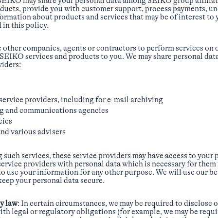
SEIKO may share your personal data among SEIKO group affiliate
ducts, provide you with customer support, process payments, u
formation about products and services that may be of interest to
 in this policy.
e other companies, agents or contractors to perform services on ou
e SEIKO services and products to you. We may share personal dat
viders:
service providers, including for e-mail archiving
ng and communications agencies
cies
nd various advisers
g such services, these service providers may have access to your
service providers with personal data which is necessary for them 
o use your information for any other purpose. We will use our bes
 keep your personal data secure.
by law
: In certain circumstances, we may be required to disclose 
ith legal or regulatory obligations (for example, we may be requi