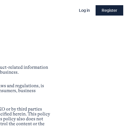
Log in
Register
duct-related information
 business.
aws and regulations, is
onsumers, business
O or by third parties
cified herein. This policy
s policy also does not
trol the content or the