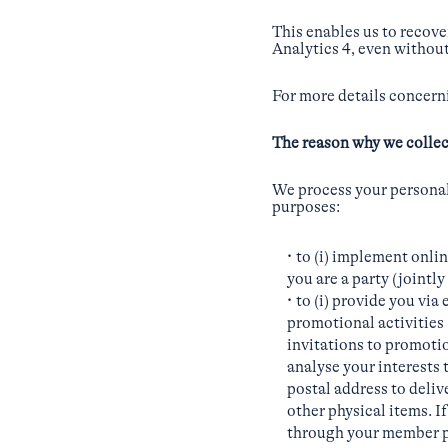
This enables us to recov
Analytics 4, even without
For more details concerni
The reason why we collec
We process your personal 
purposes:
to (i) implement onli
you are a party (joint
to (i) provide you via
promotional activities 
invitations to promotion
analyse your interests 
postal address to deli
other physical items. I
through your member p