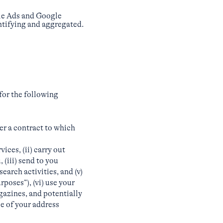
gle Ads and Google
entifying and aggregated.
for the following
er a contract to which
ces, (ii) carry out
(iii) send to you
earch activities, and (v)
poses”), (vi) use your
gazines, and potentially
se of your address