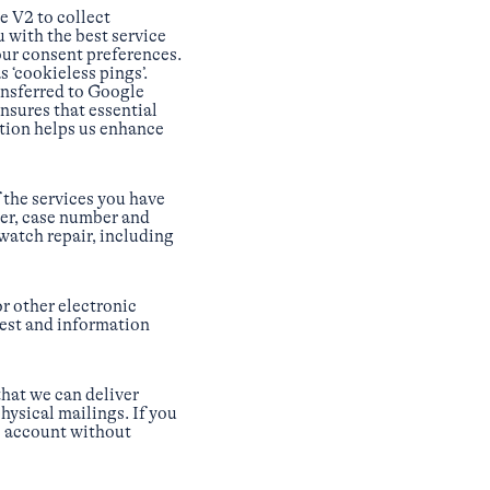
 V2 to collect
 with the best service
our consent preferences.
‘cookieless pings’.
ansferred to Google
nsures that essential
ation helps us enhance
f the services you have
er, case number and
 watch repair, including
r other electronic
uest and information
hat we can deliver
hysical mailings. If you
b account without