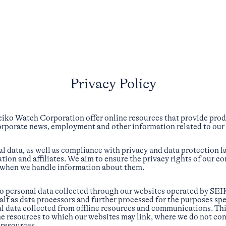
Privacy Policy
eiko Watch Corporation offer online resources that provide pro
corporate news, employment and other information related to our
l data, as well as compliance with privacy and data protection l
tion and affiliates. We aim to ensure the privacy rights of our c
 when we handle information about them.
to personal data collected through our websites operated by SEIK
alf as data processors and further processed for the purposes spe
l data collected from offline resources and communications. Thi
ne resources to which our websites may link, where we do not con
 resources.