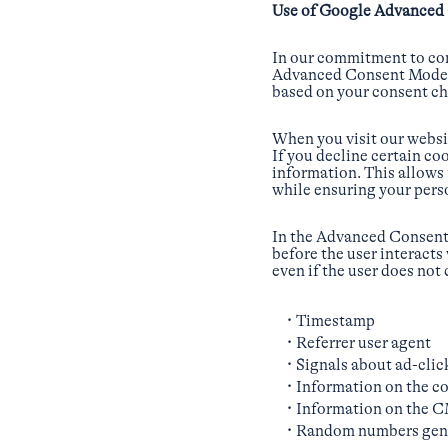
Use of Google Advanced
In our commitment to com
Advanced Consent Mode V2
based on your consent ch
When you visit our websit
If you decline certain 
information. This allows
while ensuring your pers
In the Advanced Consent M
before the user interacts
even if the user does not
Timestamp
Referrer user agent
Signals about ad-clic
Information on the co
Information on the 
Random numbers gene