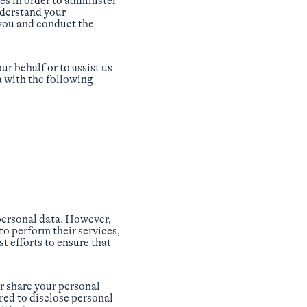
s in order to administer
nderstand your
 you and conduct the
r behalf or to assist us
a with the following
 personal data. However,
to perform their services,
t efforts to ensure that
or share your personal
red to disclose personal