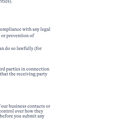
ities).
compliance with any legal
 or prevention of
an do so lawfully (for
ird parties in connection
 that the receiving party
 our business contacts or
 control over how they
 before you submit any