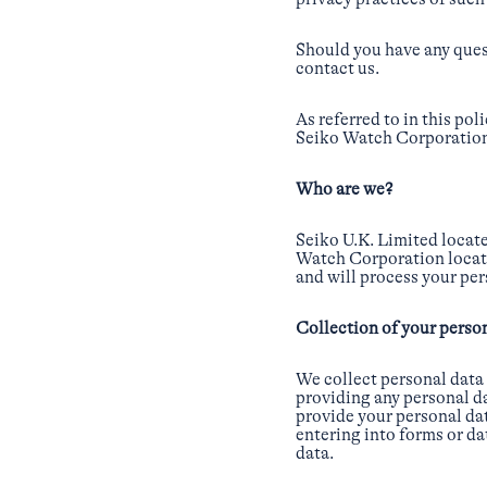
Should you have any quest
contact us.
As referred to in this po
Seiko Watch Corporation 
Who are we?
Seiko U.K. Limited locat
Watch Corporation locate
and will process your per
Collection of your perso
We collect personal data
providing any personal da
provide your personal dat
entering into forms or da
data.