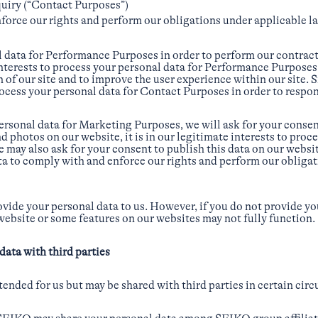
quiry (“Contact Purposes”)
force our rights and perform our obligations under applicable l
 data for Performance Purposes in order to perform our contractu
 interests to process your personal data for Performance Purposes 
of our site and to improve the user experience within our site. Sim
rocess your personal data for Contact Purposes in order to respon
rsonal data for Marketing Purposes, we will ask for your conse
d photos on our website, it is in our legitimate interests to proc
may also ask for your consent to publish this data on our websit
ta to comply with and enforce our rights and perform our obliga
ovide your personal data to us. However, if you do not provide yo
 website or some features on our websites may not fully function.
data with third parties
tended for us but may be shared with third parties in certain cir