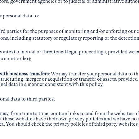
ators, government agencies or to judicial or administrative author
 personal data to:
hird parties for the purposes of monitoring and/or enforcing our 
ons, including statutory or regulatory reporting or the detection
 context of actual or threatened legal proceedings, provided we c
a court order);
with business transfers
: We may transfer your personal data to th
structuring, merger or acquisition or transfer of assets, provided
onal data in a manner consistent with this policy.
onal data to third parties.
may, from time to time, contain links to and from the websites of
hat these websites have their own privacy policies and we have no
a. You should check the privacy policies of third party websites