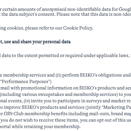
er certain amounts of anonymised non-identifiable data for Goo
 the data subject’s consent. Please note that this data is non-id
ng cookies, please refer to our Cookie Policy.
t, use and share your personal data
data to the extent permitted or required under applicable laws, 
ne membership services and (ii) perform SEIKO’s obligations und
ly “Performance Purposes”)
 email with promotional information on SEIKO’s products and servi
(including various sweepstakes and membership services) to you, 
al events, (iv) invite you to participate in surveys and market res
to improve SEIKO’s products and services (jointly “Marketing Pur
ver GS9 Club membership benefits including mail-outs, brand ma
f you do not wish to receive these items, you can opt out of this u
ortal while retaining your membership.