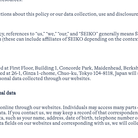
ions about this policy or our data collection, use and disclosure
licy, references to “us,” “we,” “our,” and “SEIKO” generally means
(these can include affiliates of SEIKO depending on the context
ed at First Floor, Building 1, Concorde Park, Maidenhead, Berk
d at 26-1, Ginza 1-chome, Chuo-ku, Tokyo 104-8118, Japan will a
sonal data collected through our websites.
nal data
 online through our websites. Individuals may access many parts
ta. If you contact us, we may keep a record of that corresponden
a, such as your name, address, date of birth, telephone number o
ta fields on our websites and corresponding with us, we will coll