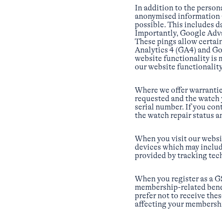
In addition to the perso
anonymised information a
possible. This includes 
Importantly, Google Adv
These pings allow certai
Analytics 4 (GA4) and Goo
website functionality is 
our website functionalit
Where we offer warranties
requested and the watch 
serial number. If you con
the watch repair status a
When you visit our websi
devices which may includ
provided by tracking tec
When you register as a G
membership-related benefi
prefer not to receive th
affecting your membershi