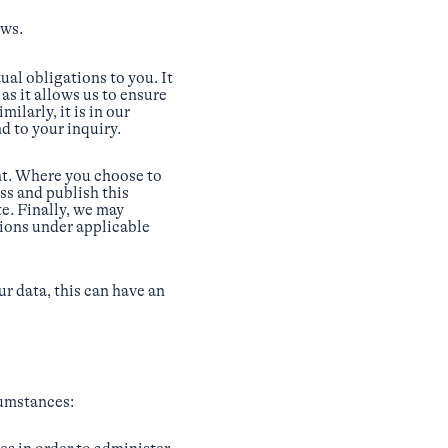
aws.
al obligations to you. It
as it allows us to ensure
ilarly, it is in our
d to your inquiry.
nt. Where you choose to
ess and publish this
e. Finally, we may
tions under applicable
ur data, this can have an
cumstances: