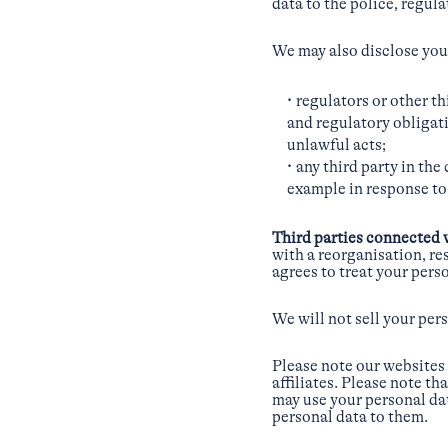
data to the police, regul
We may also disclose your
regulators or other t
and regulatory obligati
unlawful acts;
any third party in the
example in response to 
Third parties connected 
with a reorganisation, re
agrees to treat your pers
We will not sell your pers
Please note our websites 
affiliates. Please note t
may use your personal dat
personal data to them.