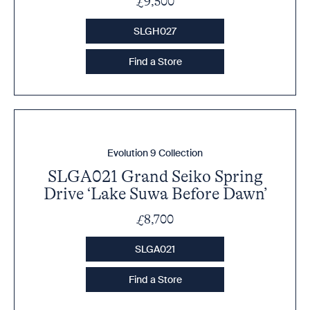
£9,500
SLGH027
Find a Store
Evolution 9 Collection
SLGA021 Grand Seiko Spring
Drive ‘Lake Suwa Before Dawn’
£8,700
SLGA021
Find a Store