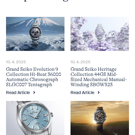
10. 4. 2025
10. 4. 2025
Grand Seiko Evolution 9
Grand Seiko Heritage
Collection Hi-Beat 36000
Collection 44GS Mid-
Automatic Chronograph
Sized Mechanical Manual-
SLGC007 Tentagraph
Winding SBGW323
Read Article
Read Article