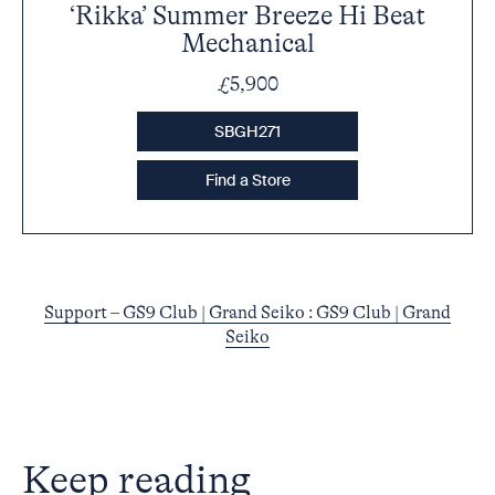
‘Rikka’ Summer Breeze Hi Beat
Mechanical
£5,900
SBGH271
Find a Store
Support – GS9 Club | Grand Seiko : GS9 Club | Grand
Seiko
Keep reading