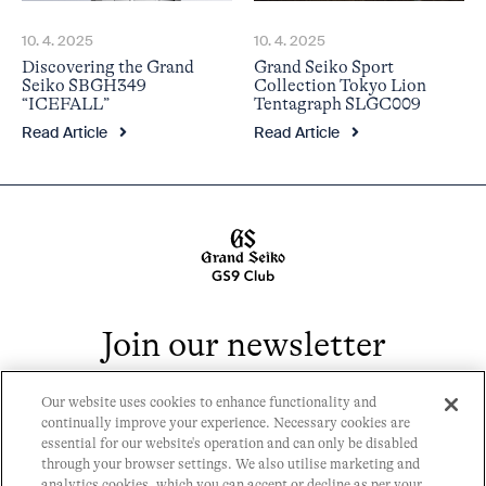
10. 4. 2025
10. 4. 2025
Discovering the Grand
Grand Seiko Sport
Seiko SBGH349
Collection Tokyo Lion
“ICEFALL”
Tentagraph SLGC009
Read Article
Read Article
Join our newsletter
Our website uses cookies to enhance functionality and
continually improve your experience. Necessary cookies are
essential for our website's operation and can only be disabled
through your browser settings. We also utilise marketing and
analytics cookies, which you can accept or decline as per your