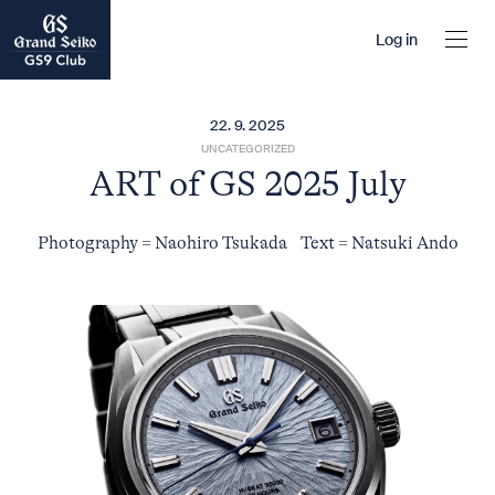
Log in
22. 9. 2025
UNCATEGORIZED
ART of GS 2025 July
Photography = Naohiro Tsukada Text = Natsuki Ando