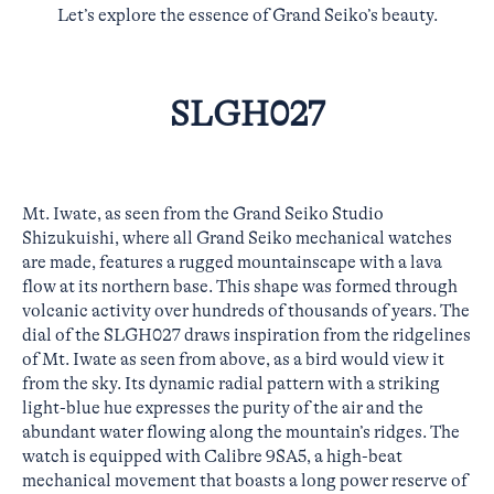
Let’s explore the essence of Grand Seiko’s beauty.
SLGH027
Mt. Iwate, as seen from the Grand Seiko Studio
Shizukuishi, where all Grand Seiko mechanical watches
are made, features a rugged mountainscape with a lava
flow at its northern base. This shape was formed through
volcanic activity over hundreds of thousands of years. The
dial of the SLGH027 draws inspiration from the ridgelines
of Mt. Iwate as seen from above, as a bird would view it
from the sky. Its dynamic radial pattern with a striking
light-blue hue expresses the purity of the air and the
abundant water flowing along the mountain’s ridges. The
watch is equipped with Calibre 9SA5, a high-beat
mechanical movement that boasts a long power reserve of