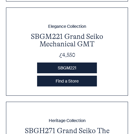
Elegance Collection
SBGM221 Grand Seiko
Mechanical GMT
£4,550
SBGM221
Find a Store
Heritage Collection
SBGH271 Grand Seiko The