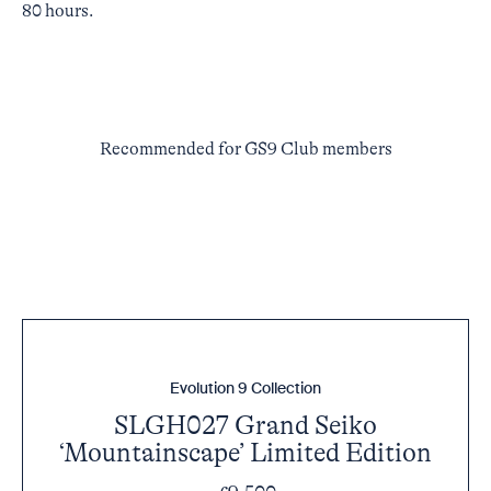
80 hours.
Recommended for GS9 Club members
Evolution 9 Collection
SLGH027 Grand Seiko
‘Mountainscape’ Limited Edition