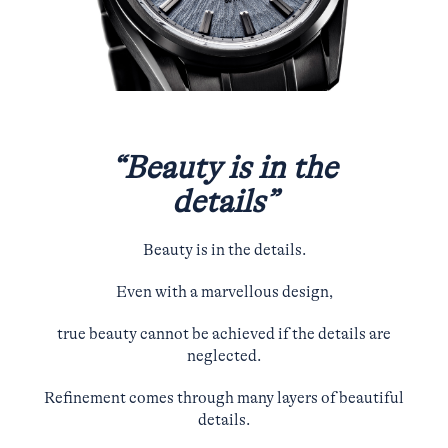
“Beauty is in the
details”
Beauty is in the details.
Even with a marvellous design,
true beauty cannot be achieved if the details are
neglected.
Refinement comes through many layers of beautiful
details.