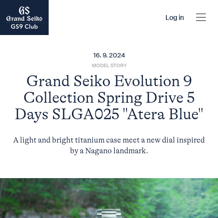
Log in
16. 9. 2024
MODEL STORY
Grand Seiko Evolution 9
Collection Spring Drive 5
Days SLGA025 "Atera Blue"
A light and bright titanium case meet a new dial inspired
by a Nagano landmark.