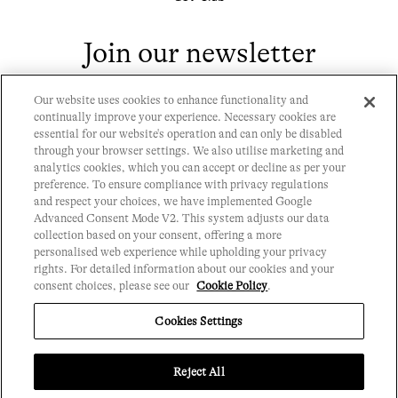
Join our newsletter
Our website uses cookies to enhance functionality and
continually improve your experience. Necessary cookies are
essential for our website's operation and can only be disabled
through your browser settings. We also utilise marketing and
analytics cookies, which you can accept or decline as per your
Contact
preference. To ensure compliance with privacy regulations
Privacy Policy
and respect your choices, we have implemented Google
History
Advanced Consent Mode V2. This system adjusts our data
Cookie Policy
collection based on your consent, offering a more
Chronicle 9
personalised web experience while upholding your privacy
Club Rules
rights. For detailed information about our cookies and your
Events
FAQs
consent choices, please see our
Cookie Policy
.
T&Cs
Cookies Settings
Reject All