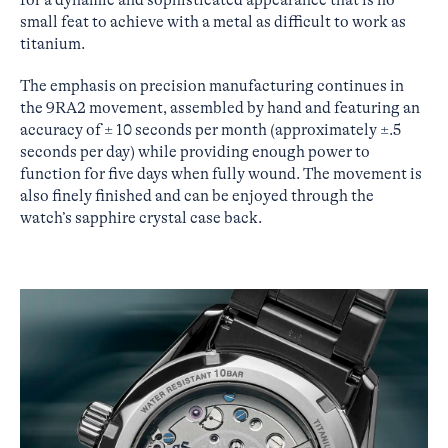
small feat to achieve with a metal as difficult to work as
titanium.
The emphasis on precision manufacturing continues in
the 9RA2 movement, assembled by hand and featuring an
accuracy of ± 10 seconds per month (approximately ±.5
seconds per day) while providing enough power to
function for five days when fully wound. The movement is
also finely finished and can be enjoyed through the
watch’s sapphire crystal case back.