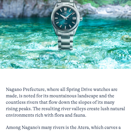
Nagano Prefecture, where all Spring Drive watches are
made, is noted for its mountainous landscape and the
countless rivers that flow down the slopes of its many
rising peaks. The resulting river valleys create lush natural
environments rich with flora and fauna.
Among Nagano’s many rivers is the Atera, which carves a