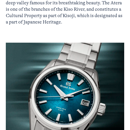
deep valley famous for its breathtaking beauty. The Atera
is one of the branches of the Kiso River, and constitutes a
Cultural Property as part of Kisoji, which is designated as
a part of Japanese Heritage.