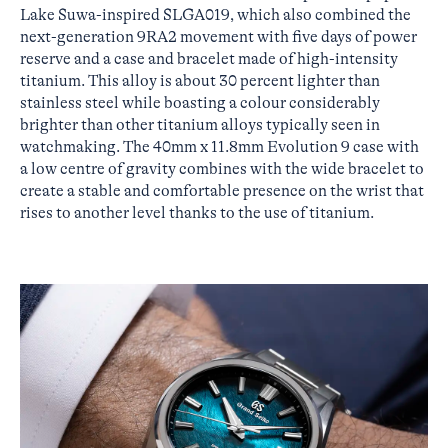
Lake Suwa-inspired SLGA019, which also combined the
next-generation 9RA2 movement with five days of power
reserve and a case and bracelet made of high-intensity
titanium. This alloy is about 30 percent lighter than
stainless steel while boasting a colour considerably
brighter than other titanium alloys typically seen in
watchmaking. The 40mm x 11.8mm Evolution 9 case with
a low centre of gravity combines with the wide bracelet to
create a stable and comfortable presence on the wrist that
rises to another level thanks to the use of titanium.