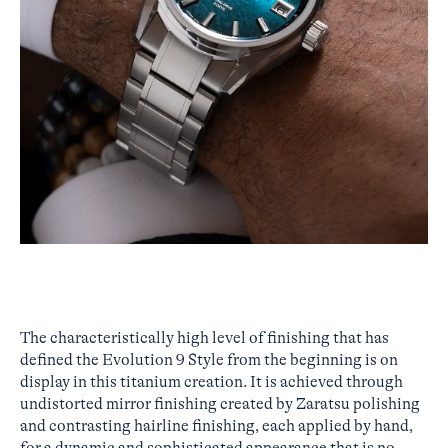
The characteristically high level of finishing that has
defined the Evolution 9 Style from the beginning is on
display in this titanium creation. It is achieved through
undistorted mirror finishing created by Zaratsu polishing
and contrasting hairline finishing, each applied by hand,
for a dynamic and sophisticated appearance that is no