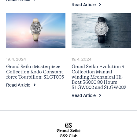
Read Article
19. 4. 2024
19. 4. 2024
Grand Seiko Masterpiece
Grand Seiko Evolution 9
Collection Kodo Constant-
Collection Manual-
force Tourbillon: SLGT005
winding Mechanical Hi-
Beat 36000 80 Hours
Read Article
SLGW002 and SLGW003
Read Article