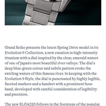
Grand Seiko presents the latest Spring Drive model in its
Evolution 9 Collection, a new creation in high-intensity
titanium with a dial inspired by the clear, emerald waters
of one of Japan’s most beautiful river valleys. The dial’s
deep blue-green colour and subtle pattern evoke the
swirling waters of this famous river. In keeping with the
Evolution 9 Style, the dial is punctuated by highly legible,
faceted markers and a handset with a prominent hour
hand, developed with careful consideration of legibility
and precision.
The new SLGA025 follows in the footsteps of the popular,