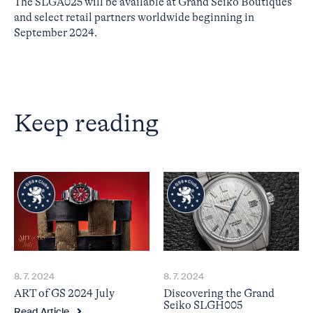
The SLGA025 will be available at Grand Seiko Boutiques
and select retail partners worldwide beginning in
September 2024.
Keep reading
8. 7. 2024
8. 7. 2024
ART of GS 2024 July
Discovering the Grand
Seiko SLGH005
Read Article