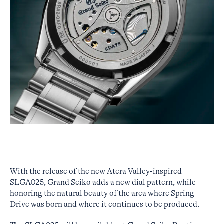
With the release of the new Atera Valley-inspired
SLGA025, Grand Seiko adds a new dial pattern, while
honoring the natural beauty of the area where Spring
Drive was born and where it continues to be produced.