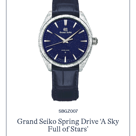
SBGZ007
Grand Seiko Spring Drive ‘A Sky
Full of Stars’