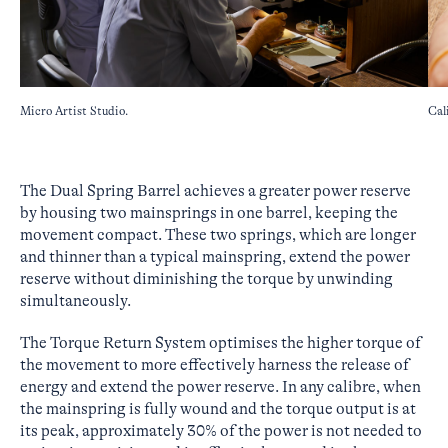
Micro Artist Studio.
Cal
The Dual Spring Barrel achieves a greater power reserve
by housing two mainsprings in one barrel, keeping the
movement compact. These two springs, which are longer
and thinner than a typical mainspring, extend the power
reserve without diminishing the torque by unwinding
simultaneously.
The Torque Return System optimises the higher torque of
the movement to more effectively harness the release of
energy and extend the power reserve. In any calibre, when
the mainspring is fully wound and the torque output is at
its peak, approximately 30% of the power is not needed to