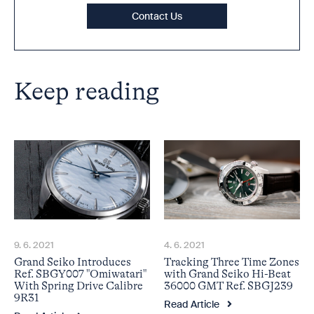
Contact Us
Keep reading
9. 6. 2021
4. 6. 2021
Grand Seiko Introduces
Tracking Three Time Zones
Ref. SBGY007 "Omiwatari"
with Grand Seiko Hi-Beat
With Spring Drive Calibre
36000 GMT Ref. SBGJ239
9R31
Read Article