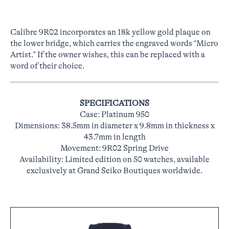
Calibre 9R02 incorporates an 18k yellow gold plaque on
the lower bridge, which carries the engraved words “Micro
Artist.” If the owner wishes, this can be replaced with a
word of their choice.
SPECIFICATIONS
Case: Platinum 950
Dimensions: 38.5mm in diameter x 9.8mm in thickness x
43.7mm in length
Movement: 9R02 Spring Drive
Availability: Limited edition on 50 watches, available
exclusively at Grand Seiko Boutiques worldwide.