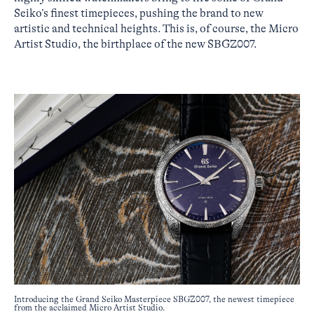
Seiko’s finest timepieces, pushing the brand to new
artistic and technical heights. This is, of course, the Micro
Artist Studio, the birthplace of the new SBGZ007.
Introducing the Grand Seiko Masterpiece SBGZ007, the newest timepiece
from the acclaimed Micro Artist Studio.