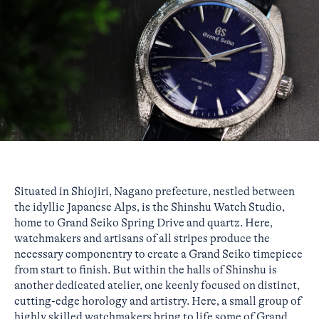
Situated in Shiojiri, Nagano prefecture, nestled between
the idyllic Japanese Alps, is the Shinshu Watch Studio,
home to Grand Seiko Spring Drive and quartz. Here,
watchmakers and artisans of all stripes produce the
necessary componentry to create a Grand Seiko timepiece
from start to finish. But within the halls of Shinshu is
another dedicated atelier, one keenly focused on distinct,
cutting-edge horology and artistry. Here, a small group of
highly skilled watchmakers bring to life some of Grand