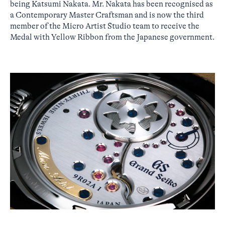
being Katsumi Nakata. Mr. Nakata has been recognised as
a Contemporary Master Craftsman and is now the third
member of the Micro Artist Studio team to receive the
Medal with Yellow Ribbon from the Japanese government.