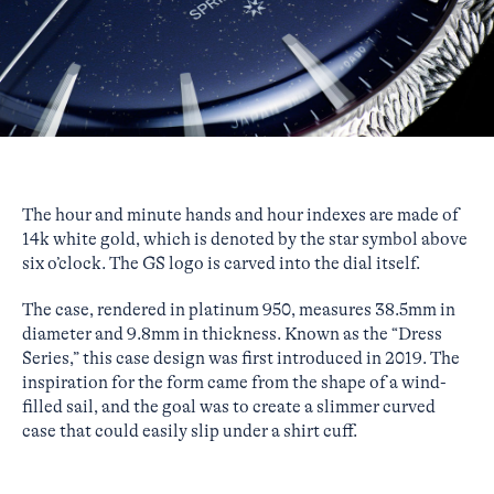
The hour and minute hands and hour indexes are made of
14k white gold, which is denoted by the star symbol above
six o’clock. The GS logo is carved into the dial itself.
The case, rendered in platinum 950, measures 38.5mm in
diameter and 9.8mm in thickness. Known as the “Dress
Series,” this case design was first introduced in 2019. The
inspiration for the form came from the shape of a wind-
filled sail, and the goal was to create a slimmer curved
case that could easily slip under a shirt cuff.