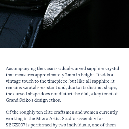
Accompanying the case is a dual-curved sapphire crystal
that measures approximately 2mm in height. It adds a
vintage touch to the timepiece, but like all sapphire, it
remains scratch-resistant and, due to its distinct shape,
the curved shape does not distort the dial, a key tenet of
Grand Seiko’s design ethos.
Of the roughly ten elite craftsmen and women currently
working in the Micro Artist Studio, assembly for
SBGZ007 is performed by two individuals, one of them