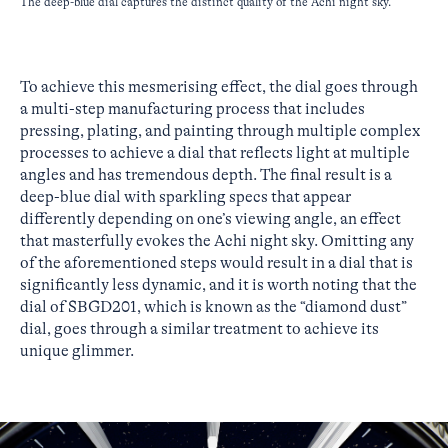
The deep-blue dial captures the distinct quality of the Achi night sky.
To achieve this mesmerising effect, the dial goes through
a multi-step manufacturing process that includes
pressing, plating, and painting through multiple complex
processes to achieve a dial that reflects light at multiple
angles and has tremendous depth. The final result is a
deep-blue dial with sparkling specs that appear
differently depending on one’s viewing angle, an effect
that masterfully evokes the Achi night sky. Omitting any
of the aforementioned steps would result in a dial that is
significantly less dynamic, and it is worth noting that the
dial of SBGD201, which is known as the “diamond dust”
dial, goes through a similar treatment to achieve its
unique glimmer.