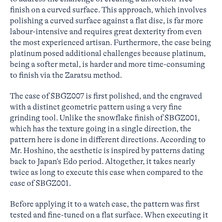
finish on a curved surface. This approach, which involves
polishing a curved surface against a flat disc, is far more
labour-intensive and requires great dexterity from even
the most experienced artisan. Furthermore, the case being
platinum posed additional challenges because platinum,
being a softer metal, is harder and more time-consuming
to finish via the Zaratsu method.
The case of SBGZ007 is first polished, and the engraved
with a distinct geometric pattern using a very fine
grinding tool. Unlike the snowflake finish of SBGZ001,
which has the texture going in a single direction, the
pattern here is done in different directions. According to
Mr. Hoshino, the aesthetic is inspired by patterns dating
back to Japan’s Edo period. Altogether, it takes nearly
twice as long to execute this case when compared to the
case of SBGZ001.
Before applying it to a watch case, the pattern was first
tested and fine-tuned on a flat surface. When executing it