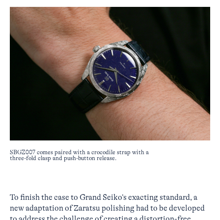
SBGZ007 comes paired with a crocodile strap with a
three-fold clasp and push-button release.
To finish the case to Grand Seiko’s exacting standard, a
new adaptation of Zaratsu polishing had to be developed
to address the challenge of creating a distortion-free