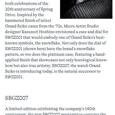
both celebrations of the
20th anniversary of Spring
Drive. Inspired by the
hammered finish of select
Grand Seiko cases from the ‘70s, Micro Artist Studio
designer Kazunori Hoshino envisioned a case and dial for
SBGZ001 that would embody one of Grand Seiko’s best-
known symbols, the snowflake. Not only does the dial of
SBGZ001 (shown here) have the brand’s snowflake
pattern, so too does the platinum case, featuring a hand-
applied finish that showcases not only horological know-
how but also true artistry. SBGZ007, the watch Grand
Seiko is introducing today, is the natural successor to
SBGZ001.
SBGZ007
A limited-edition celebrating the company’s 140th
anniversary, the new SBGZ007 masterpiece conjures the