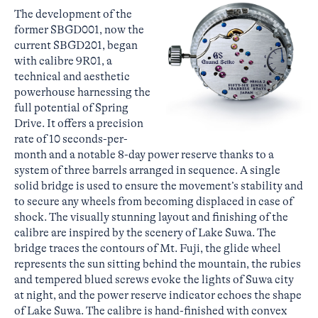
The development of the
former SBGD001, now the
current SBGD201, began
with calibre 9R01, a
technical and aesthetic
powerhouse harnessing the
full potential of Spring
Drive. It offers a precision
rate of 10 seconds-per-
month and a notable 8-day power reserve thanks to a
system of three barrels arranged in sequence. A single
solid bridge is used to ensure the movement’s stability and
to secure any wheels from becoming displaced in case of
shock. The visually stunning layout and finishing of the
calibre are inspired by the scenery of Lake Suwa. The
bridge traces the contours of Mt. Fuji, the glide wheel
represents the sun sitting behind the mountain, the rubies
and tempered blued screws evoke the lights of Suwa city
at night, and the power reserve indicator echoes the shape
of Lake Suwa. The calibre is hand-finished with convex