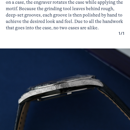
on a case, the engraver rotates the case while applying the
motif. Because the grinding tool leaves behind rough,
deep-set grooves, each groove is then polished by hand to
achieve the desired look and feel. Due to all the handwork
that goes into the case, no two cases are alike.
1/1