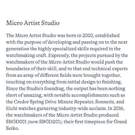
Micro Artist Studio
The Micro Artist Studio was born in 2000, established
with the purpose of developing and passing on to the next
generation the highly specialized skills required in the
watchmaking craft. Expressly, the projects pursued by the
watchmakers of the Micro Artist Studio would push the
boundaries of their skill, and to that end technical experts
from an array of different fields were brought together,
touching on everything from initial design to finishing.
Since the Studio’s founding, the output has been nothing
short of amazing, with notable accomplishments such as
the Credor Spring Drive Minute Repeater, Sonnerie, and
Eichi watches garnering industry-wide acclaim. In 2016,
the watchmakers of the Micro Artist Studio produced
SBGD001 (now SBGD201), their first timepiece for Grand
Seiko.