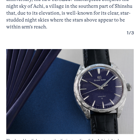
night sky of Achi, a village in the southern part of Shinshu
that, due to its elevation, is well-known for its clear, star-
studded night skies where the stars above appear to be
within arm’s reach.
1/3