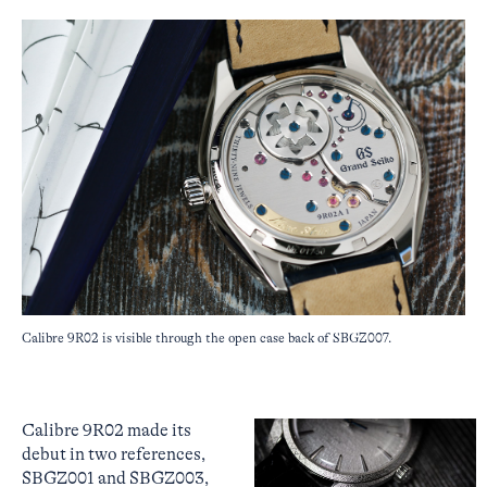
Calibre 9R02 is visible through the open case back of SBGZ007.
Calibre 9R02 made its
debut in two references,
SBGZ001 and SBGZ003,