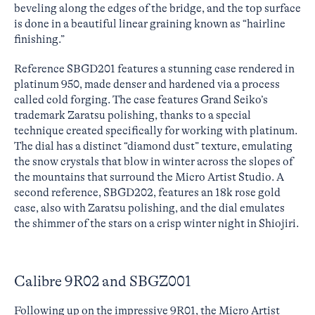
beveling along the edges of the bridge, and the top surface
is done in a beautiful linear graining known as “hairline
finishing.”
Reference SBGD201 features a stunning case rendered in
platinum 950, made denser and hardened via a process
called cold forging. The case features Grand Seiko’s
trademark Zaratsu polishing, thanks to a special
technique created specifically for working with platinum.
The dial has a distinct “diamond dust” texture, emulating
the snow crystals that blow in winter across the slopes of
the mountains that surround the Micro Artist Studio. A
second reference, SBGD202, features an 18k rose gold
case, also with Zaratsu polishing, and the dial emulates
the shimmer of the stars on a crisp winter night in Shiojiri.
Calibre 9R02 and SBGZ001
Following up on the impressive 9R01, the Micro Artist