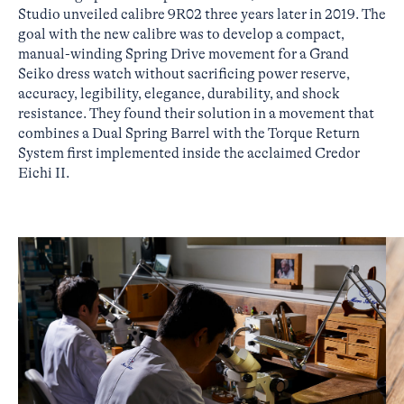
Studio unveiled calibre 9R02 three years later in 2019. The
goal with the new calibre was to develop a compact,
manual-winding Spring Drive movement for a Grand
Seiko dress watch without sacrificing power reserve,
accuracy, legibility, elegance, durability, and shock
resistance. They found their solution in a movement that
combines a Dual Spring Barrel with the Torque Return
System first implemented inside the acclaimed Credor
Eichi II.