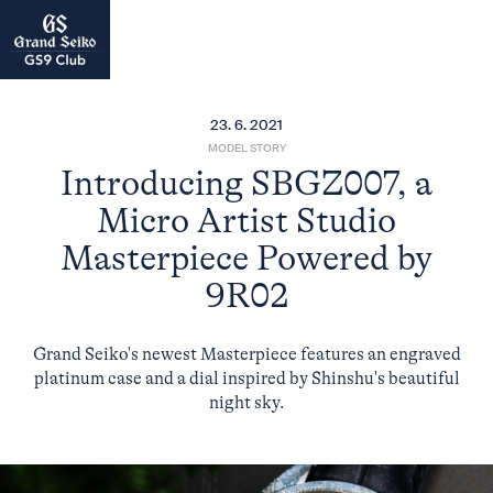
23. 6. 2021
MODEL STORY
Introducing SBGZ007, a
Micro Artist Studio
Masterpiece Powered by
9R02
Grand Seiko's newest Masterpiece features an engraved
platinum case and a dial inspired by Shinshu's beautiful
night sky.