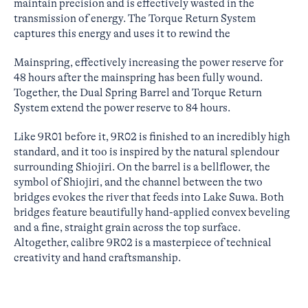
maintain precision and is effectively wasted in the
transmission of energy. The Torque Return System
captures this energy and uses it to rewind the
Mainspring, effectively increasing the power reserve for
48 hours after the mainspring has been fully wound.
Together, the Dual Spring Barrel and Torque Return
System extend the power reserve to 84 hours.
Like 9R01 before it, 9R02 is finished to an incredibly high
standard, and it too is inspired by the natural splendour
surrounding Shiojiri. On the barrel is a bellflower, the
symbol of Shiojiri, and the channel between the two
bridges evokes the river that feeds into Lake Suwa. Both
bridges feature beautifully hand-applied convex beveling
and a fine, straight grain across the top surface.
Altogether, calibre 9R02 is a masterpiece of technical
creativity and hand craftsmanship.