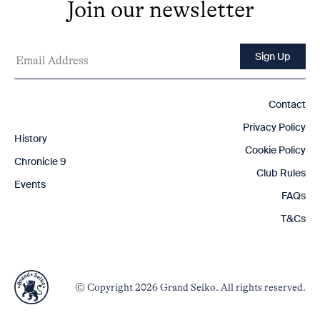
Join our newsletter
Contact
Privacy Policy
History
Cookie Policy
Chronicle 9
Club Rules
Events
FAQs
T&Cs
© Copyright 2026 Grand Seiko. All rights reserved.