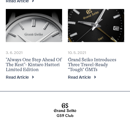
Read Article
3. 6. 2021
10. 5. 2021
"Always One Step Ahead Of
Grand Seiko Introduces
The Rest"- Kintaro Hattori
Three Travel-Ready
Limited Edition
“Tough” GMTs
Read Article
Read Article