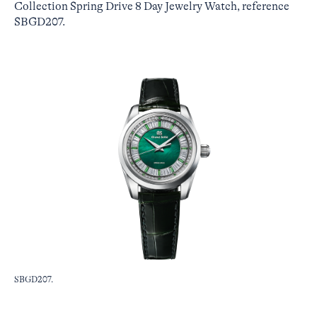
Collection Spring Drive 8 Day Jewelry Watch, reference
SBGD207.
SBGD207.