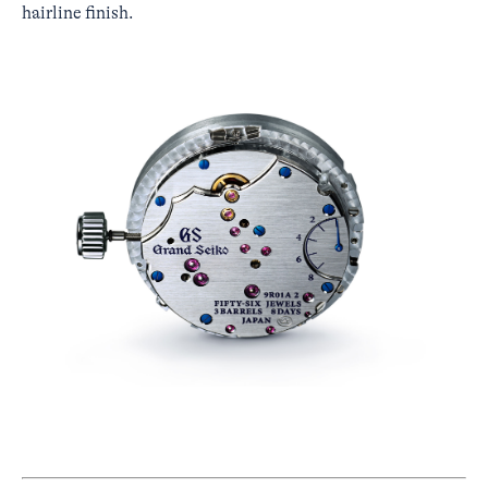
hairline finish.