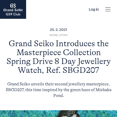
Log in
25. 2. 2021
MODEL STORY
Grand Seiko Introduces the
Masterpiece Collection
Spring Drive 8 Day Jewellery
Watch, Ref. SBGD207
Grand Seiko unveils their second jewellery masterpiece,
SBGD207, this time inspired by the green hues of Mishaka
Pond.