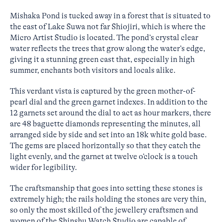
Mishaka Pond is tucked away in a forest that is situated to
the east of Lake Suwa not far Shiojiri, which is where the
Micro Artist Studio is located. The pond’s crystal clear
water reflects the trees that grow along the water’s edge,
giving it a stunning green cast that, especially in high
summer, enchants both visitors and locals alike.
This verdant vista is captured by the green mother-of-
pearl dial and the green garnet indexes. In addition to the
12 garnets set around the dial to act as hour markers, there
are 48 baguette diamonds representing the minutes, all
arranged side by side and set into an 18k white gold base.
The gems are placed horizontally so that they catch the
light evenly, and the garnet at twelve o’clock is a touch
wider for legibility.
The craftsmanship that goes into setting these stones is
extremely high; the rails holding the stones are very thin,
so only the most skilled of the jewellery craftsmen and
women of the Shinshu Watch Studio are capable of