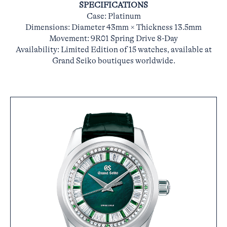
SPECIFICATIONS
Case: Platinum
Dimensions: Diameter 43mm × Thickness 13.5mm
Movement: 9R01 Spring Drive 8-Day
Availability: Limited Edition of 15 watches, available at
Grand Seiko boutiques worldwide.