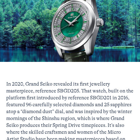
In 2020, Grand Seiko revealed its first jewellery
masterpiece, reference SBGD205. That watch, built on the
platform first introduced by reference SBGD201 in 2016,
featured 96 carefully selected diamonds and 25 sapphires
atop a “diamond dust” dial, and was inspired by the winter
mornings of the Shinshu region, which is where Grand
Seiko produces their Spring Drive timepieces. It’s also
where the skilled craftsmen and women of the Micro
Artist Studio have been making masterpieces based on