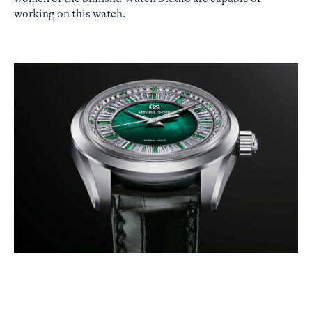
working on this watch.