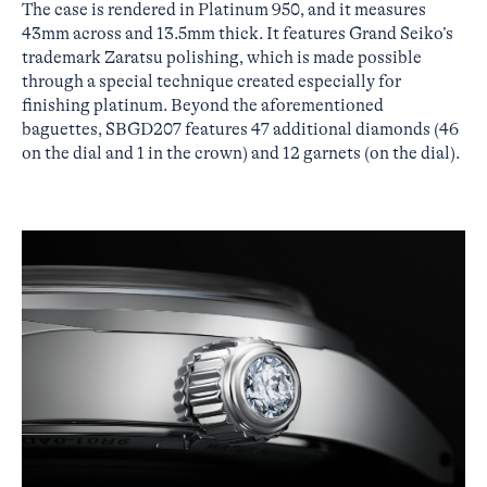
The case is rendered in Platinum 950, and it measures
43mm across and 13.5mm thick. It features Grand Seiko’s
trademark Zaratsu polishing, which is made possible
through a special technique created especially for
finishing platinum. Beyond the aforementioned
baguettes, SBGD207 features 47 additional diamonds (46
on the dial and 1 in the crown) and 12 garnets (on the dial).