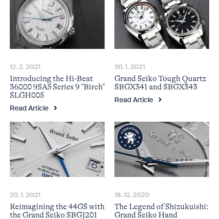
12. 2. 2021
30. 1. 2021
Introducing the Hi-Beat
Grand Seiko Tough Quartz
36000 9SA5 Series 9 "Birch"
SBGX341 and SBGX343
SLGH005
Read Article
Read Article
18. 12. 2020
20. 1. 2021
The Legend of Shizukuishi:
Reimagining the 44GS with
Grand Seiko Hand
the Grand Seiko SBGJ201