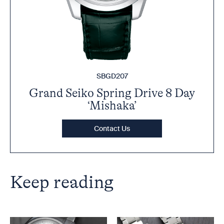
SBGD207
Grand Seiko Spring Drive 8 Day
‘Mishaka’
Contact Us
Keep reading