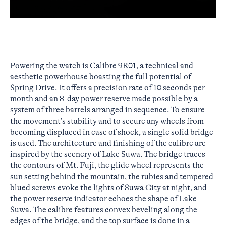
Powering the watch is Calibre 9R01, a technical and
aesthetic powerhouse boasting the full potential of
Spring Drive. It offers a precision rate of 10 seconds per
month and an 8-day power reserve made possible by a
system of three barrels arranged in sequence. To ensure
the movement’s stability and to secure any wheels from
becoming displaced in case of shock, a single solid bridge
is used. The architecture and finishing of the calibre are
inspired by the scenery of Lake Suwa. The bridge traces
the contours of Mt. Fuji, the glide wheel represents the
sun setting behind the mountain, the rubies and tempered
blued screws evoke the lights of Suwa City at night, and
the power reserve indicator echoes the shape of Lake
Suwa. The calibre features convex beveling along the
edges of the bridge, and the top surface is done in a