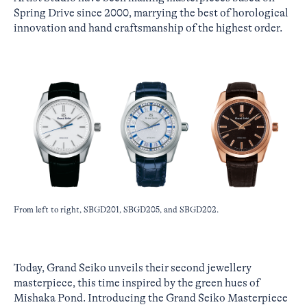
Spring Drive since 2000, marrying the best of horological
innovation and hand craftsmanship of the highest order.
From left to right, SBGD201, SBGD205, and SBGD202.
Today, Grand Seiko unveils their second jewellery
masterpiece, this time inspired by the green hues of
Mishaka Pond. Introducing the Grand Seiko Masterpiece