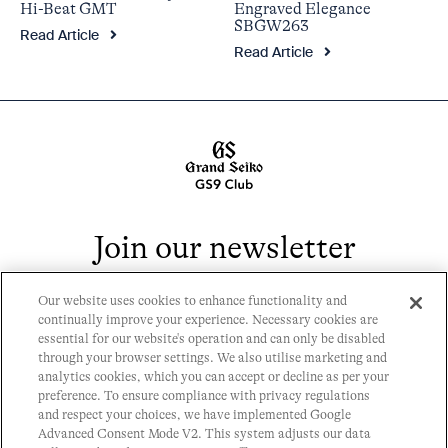
Engraved Elegance
Hi-Beat GMT
SBGW263
Read Article
Read Article
Join our newsletter
Our website uses cookies to enhance functionality and
continually improve your experience. Necessary cookies are
essential for our website's operation and can only be disabled
through your browser settings. We also utilise marketing and
analytics cookies, which you can accept or decline as per your
Contact
preference. To ensure compliance with privacy regulations
Privacy Policy
and respect your choices, we have implemented Google
History
Advanced Consent Mode V2. This system adjusts our data
Cookie Policy