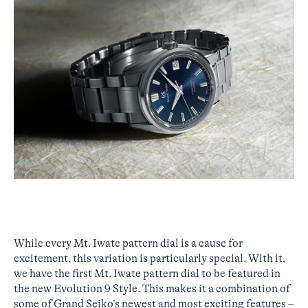
While every Mt. Iwate pattern dial is a cause for
excitement, this variation is particularly special. With it,
we have the first Mt. Iwate pattern dial to be featured in
the new Evolution 9 Style. This makes it a combination of
some of Grand Seiko’s newest and most exciting features –