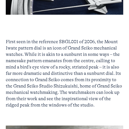
First seen in the reference SBGL001 of 2006, the Mount
Iwate pattern dial is an icon of Grand Seiko mechanical
watches. While it is akin to a sunburst in some ways – the
namesake pattern emanates from the centre, calling to
mind a bird’s eye view of a rocky, striated peak – it is also
far more dramatic and distinctive than a sunburst dial. Its
connection to Grand Seiko comes from its proximity to
the Grand Seiko Studio Shizukuishi, home of Grand Seiko
mechanical watchmaking. The watchmakers can look up
from their work and see the inspirational view of the
ridged peak from the windows of the studio.