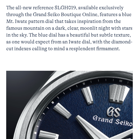
The all-new reference SLGH019, available exclusively
through the Grand Seiko Boutique Online, features a blue
Mt. Iwate pattern dial that takes inspiration from the
famous mountain on a dark, clear, moonlit night with stars
in the sky. The blue dial has a beautiful but subtle texture,
as one would expect from an Iwate dial, with the diamond-
cut indexes calling to mind a resplendent firmament.