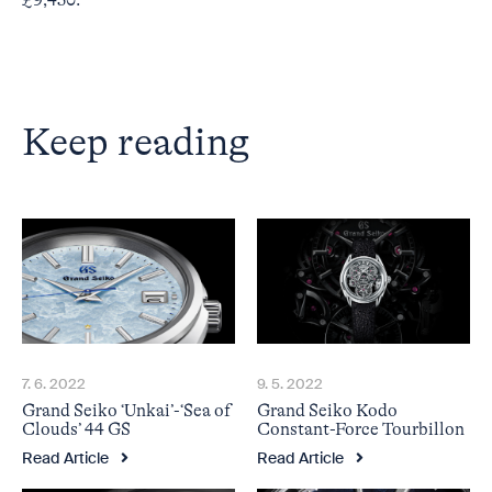
£9,450.
Keep reading
7. 6. 2022
9. 5. 2022
Grand Seiko ‘Unkai’-‘Sea of
Grand Seiko Kodo
Clouds’ 44 GS
Constant-Force Tourbillon
Read Article
Read Article