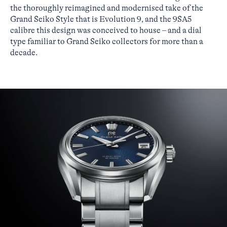
the thoroughly reimagined and modernised take of the
Grand Seiko Style that is Evolution 9, and the 9SA5
calibre this design was conceived to house – and a dial
type familiar to Grand Seiko collectors for more than a
decade.