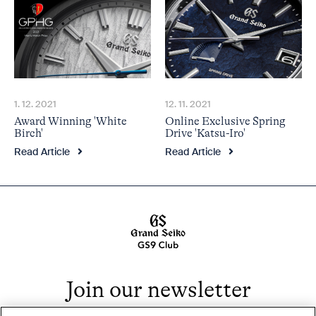
1. 12. 2021
12. 11. 2021
Award Winning 'White
Online Exclusive Spring
Birch'
Drive 'Katsu-Iro'
Read Article
Read Article
Join our newsletter