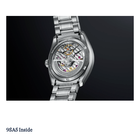
9SA5 Inside