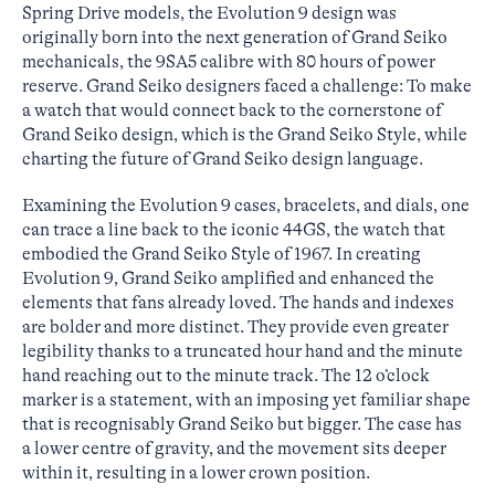
Spring Drive models, the Evolution 9 design was
originally born into the next generation of Grand Seiko
mechanicals, the 9SA5 calibre with 80 hours of power
reserve. Grand Seiko designers faced a challenge: To make
a watch that would connect back to the cornerstone of
Grand Seiko design, which is the Grand Seiko Style, while
charting the future of Grand Seiko design language.
Examining the Evolution 9 cases, bracelets, and dials, one
can trace a line back to the iconic 44GS, the watch that
embodied the Grand Seiko Style of 1967. In creating
Evolution 9, Grand Seiko amplified and enhanced the
elements that fans already loved. The hands and indexes
are bolder and more distinct. They provide even greater
legibility thanks to a truncated hour hand and the minute
hand reaching out to the minute track. The 12 o’clock
marker is a statement, with an imposing yet familiar shape
that is recognisably Grand Seiko but bigger. The case has
a lower centre of gravity, and the movement sits deeper
within it, resulting in a lower crown position.