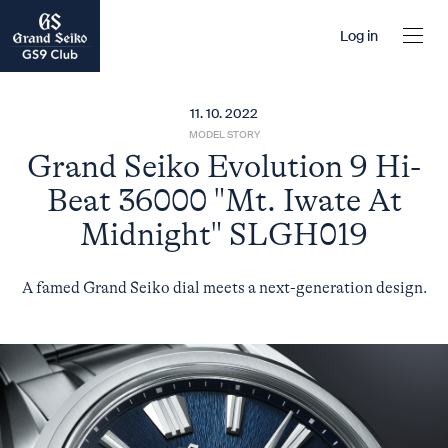
Log in
11. 10. 2022
MODEL STORY
Grand Seiko Evolution 9 Hi-
Beat 36000 "Mt. Iwate At
Midnight" SLGH019
A famed Grand Seiko dial meets a next-generation design.