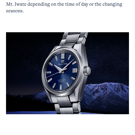
Mt. Iwate depending on the time of day or the changing
seasons.