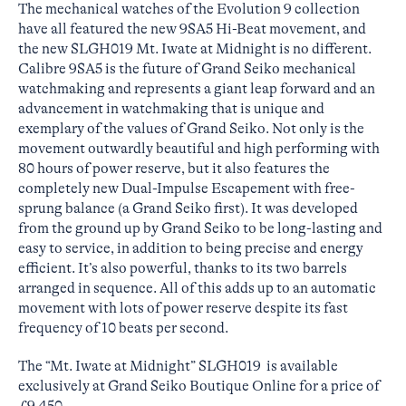
The mechanical watches of the Evolution 9 collection
have all featured the new 9SA5 Hi-Beat movement, and
the new SLGH019 Mt. Iwate at Midnight is no different.
Calibre 9SA5 is the future of Grand Seiko mechanical
watchmaking and represents a giant leap forward and an
advancement in watchmaking that is unique and
exemplary of the values of Grand Seiko. Not only is the
movement outwardly beautiful and high performing with
80 hours of power reserve, but it also features the
completely new Dual-Impulse Escapement with free-
sprung balance (a Grand Seiko first). It was developed
from the ground up by Grand Seiko to be long-lasting and
easy to service, in addition to being precise and energy
efficient. It’s also powerful, thanks to its two barrels
arranged in sequence. All of this adds up to an automatic
movement with lots of power reserve despite its fast
frequency of 10 beats per second.
The “Mt. Iwate at Midnight” SLGH019 is available
exclusively at Grand Seiko Boutique Online for a price of