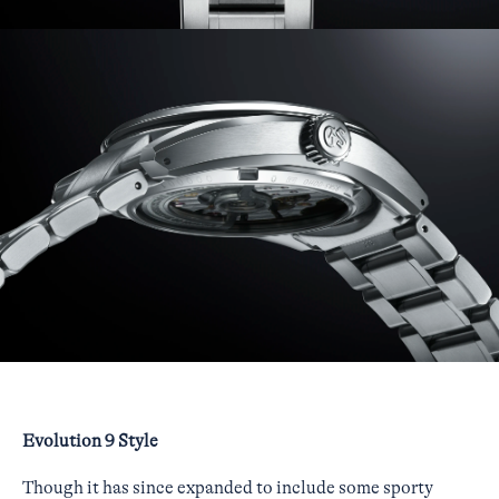
Evolution 9 Style
Though it has since expanded to include some sporty