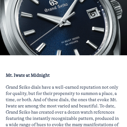
Mt. Iwate at Midnight
Grand Seiko dials have a well-earned reputation not only
for quality, but for their propensity to summon a place, a
time, or both. And of these dials, the ones that evoke Mt.
Iwate are among the most varied and beautiful. To date,
Grand Seiko has created over a dozen watch references
featuring the instantly recognizable pattern, produced in
a wide range of hues to evoke the many manifestations of